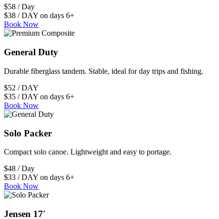
$58 / Day
$38 / DAY on days 6+
Book Now
General Duty
Durable fiberglass tandem. Stable, ideal for day trips and fishing.
$52 / DAY
$35 / DAY on days 6+
Book Now
Solo Packer
Compact solo canoe. Lightweight and easy to portage.
$48 / Day
$33 / DAY on days 6+
Book Now
Jensen 17′