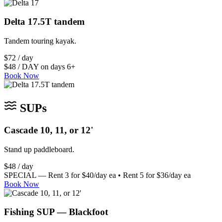
Delta 17.5T tandem
Tandem touring kayak.
$72 / day
$48 / DAY on days 6+
Book Now
SUPs
Cascade 10, 11, or 12'
Stand up paddleboard.
$48 / day
SPECIAL — Rent 3 for $40/day ea • Rent 5 for $36/day ea
Book Now
Fishing SUP — Blackfoot