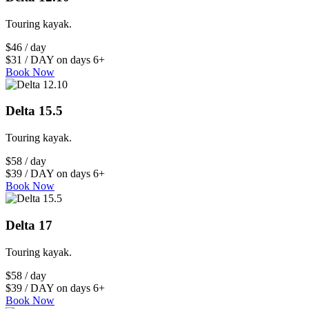
Touring kayak.
$46 / day
$31 / DAY on days 6+
Book Now
Delta 15.5
Touring kayak.
$58 / day
$39 / DAY on days 6+
Book Now
Delta 17
Touring kayak.
$58 / day
$39 / DAY on days 6+
Book Now