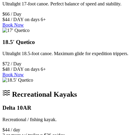
Ultralight 17-foot canoe. Perfect balance of speed and stability.
$66 / Day
$44 / DAY on days 6+
Book Now
18.5′ Quetico
Ultralight 18.5-foot canoe. Maximum glide for expedition trippers.
$72 / Day
$48 / DAY on days 6+
Book Now
Recreational Kayaks
Delta 10AR
Recreational / fishing kayak.
$44 / day