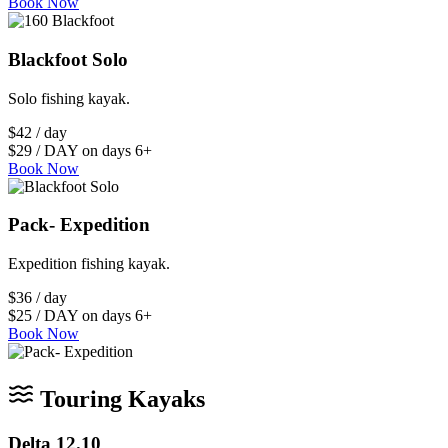
Book Now
Blackfoot Solo
Solo fishing kayak.
$42 / day
$29 / DAY on days 6+
Book Now
Pack- Expedition
Expedition fishing kayak.
$36 / day
$25 / DAY on days 6+
Book Now
Touring Kayaks
Delta 12.10