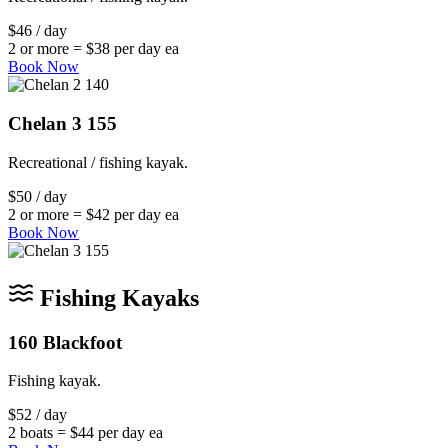
$46 / day
2 or more = $38 per day ea
Book Now
Chelan 3 155
Recreational / fishing kayak.
$50 / day
2 or more = $42 per day ea
Book Now
Fishing Kayaks
160 Blackfoot
Fishing kayak.
$52 / day
2 boats = $44 per day ea