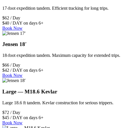
17-foot expedition tandem. Efficient tracking for long trips.
$62 / Day
$40 / DAY on days 6+
Book Now
Jensen 18′
18-foot expedition tandem. Maximum capacity for extended trips.
$66 / Day
$42 / DAY on days 6+
Book Now
Large — M18.6 Kevlar
Large 18.6 ft tandem. Kevlar construction for serious trippers.
$72 / Day
$45 / DAY on days 6+
Book Now