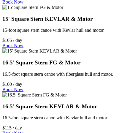
Book Now
15′ Square Stern KEVLAR & Motor
15-foot square stern canoe with Kevlar hull and motor.
$105 / day
Book Now
16.5′ Square Stern FG & Motor
16.5-foot square stern canoe with fiberglass hull and motor.
$100 / day
Book Now
16.5′ Square Stern KEVLAR & Motor
16.5-foot square stern canoe with Kevlar hull and motor.
$115 / day