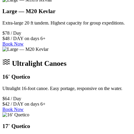
Large — M20 Kevlar
Extra-large 20 ft tandem. Highest capacity for group expeditions.
$78 / Day
$48 / DAY on days 6+
Book Now
Ultralight Canoes
16′ Quetico
Ultralight 16-foot canoe. Easy portage, responsive on the water.
$64 / Day
$42 / DAY on days 6+
Book Now
17′ Quetico