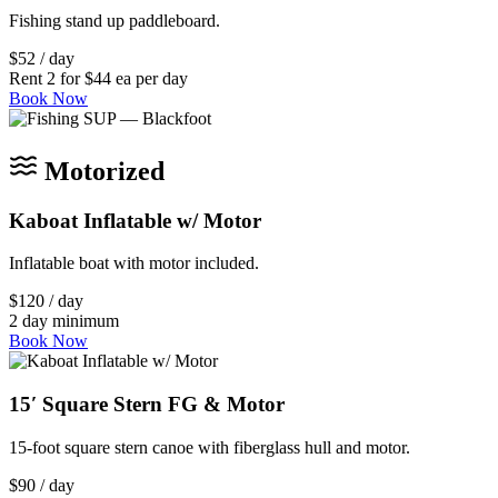
Fishing stand up paddleboard.
$52 / day
Rent 2 for $44 ea per day
Book Now
Motorized
Kaboat Inflatable w/ Motor
Inflatable boat with motor included.
$120 / day
2 day minimum
Book Now
15′ Square Stern FG & Motor
15-foot square stern canoe with fiberglass hull and motor.
$90 / day