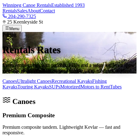
Winnipeg Canoe Rentals
Established 1993
Rentals
Sales
About
Contact
204-290-7325
25 Keenleyside St
Menu
Pricing
Rentals Rates
Every rental comes with paddles, PFDs and a safety kit. We'll show
you how to load the boat on your vehicle — no roof rack required.
Canoes
Ultralight Canoes
Recreational Kayaks
Fishing
Kayaks
Touring Kayaks
SUPs
Motorized
Motors to Rent
Tubes
Canoes
Premium Composite
Premium composite tandem. Lightweight Kevlar — fast and
responsive.