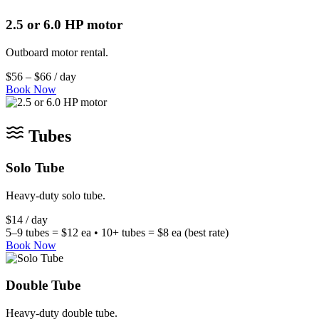
2.5 or 6.0 HP motor
Outboard motor rental.
$56 – $66 / day
Book Now
Tubes
Solo Tube
Heavy-duty solo tube.
$14 / day
5–9 tubes = $12 ea • 10+ tubes = $8 ea (best rate)
Book Now
Double Tube
Heavy-duty double tube.