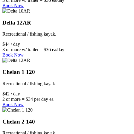
3 or more w/ trailer = $36 ea/day
Book Now
Delta 12AR
Recreational / fishing kayak.
$44 / day
3 or more w/ trailer = $36 ea/day
Book Now
Chelan 1 120
Recreational / fishing kayak.
$42 / day
2 or more = $34 per day ea
Book Now
Chelan 2 140
Recreational / fishing kayak.