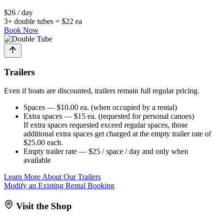
$26 / day
3+ double tubes = $22 ea
Book Now
Trailers
Even if boats are discounted, trailers remain full regular pricing.
Spaces
— $10.00 ea. (when occupied by a rental)
Extra spaces
— $15 ea. (requested for personal canoes)
If extra spaces requested exceed regular spaces, those
additional extra spaces get charged at the empty trailer rate of
$25.00 each.
Empty trailer rate
— $25 / space / day
and only when
available
Learn More About Our Trailers
Modify an Existing Rental Booking
Visit the Shop