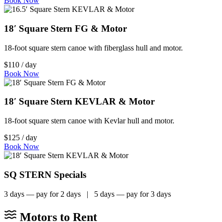
Book Now
18′ Square Stern FG & Motor
18-foot square stern canoe with fiberglass hull and motor.
$110 / day
Book Now
18′ Square Stern KEVLAR & Motor
18-foot square stern canoe with Kevlar hull and motor.
$125 / day
Book Now
SQ STERN Specials
3 days — pay for 2 days | 5 days — pay for 3 days
Motors to Rent